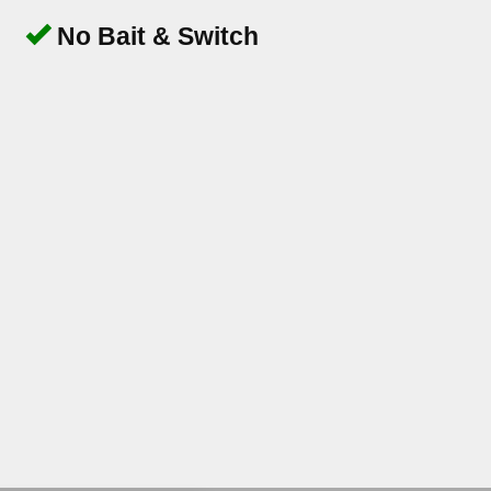
No Bait & Switch