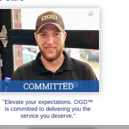
"Elevate your expectations. OGD™
is committed to delivering you the
service you deserve."