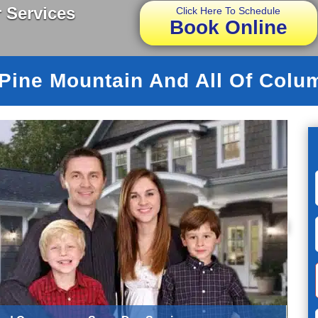
 Services
Click Here To Schedule
Book Online
 Pine Mountain And All Of Colu