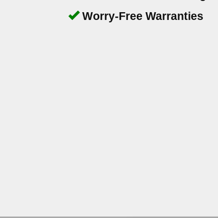
Worry-Free Warranties