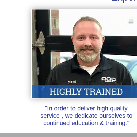
"In order to deliver high quality
service , we dedicate ourselves to
continued education & training."