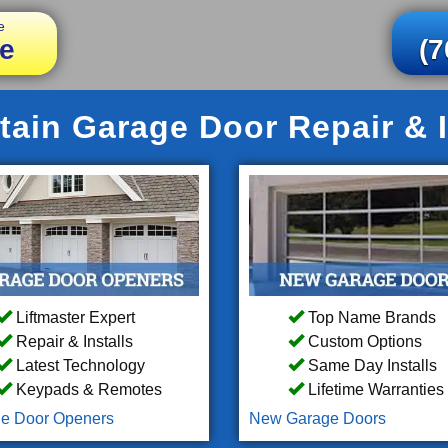
e
e
(7
ain Garage Door Repair & I
Liftmaster Expert
Top Name Brands
Repair & Installs
Custom Options
Latest Technology
Same Day Installs
Keypads & Remotes
Lifetime Warranties
e Door Openers
New Garage Doors