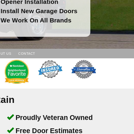
Opener Installation
Install New Garage Doors
We Work On All Brands
UT US
CONTACT
ain
Proudly Veteran Owned
Free Door Estimates