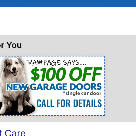
or You
t Care