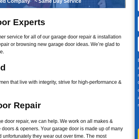
ted Company
~ Same Day Service
or Experts
r service for all of our garage door repair & installation
epair or browsing new garage door ideas. We’re glad to
e.
ed
n that live with integrity, strive for high-performance &
or Repair
ge door repair, we can help. We work on all makes &
 doors & openers. Your garage door is made up of many
d unfortunately they wear out over time. The most