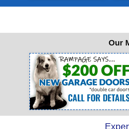
Our M
Exper