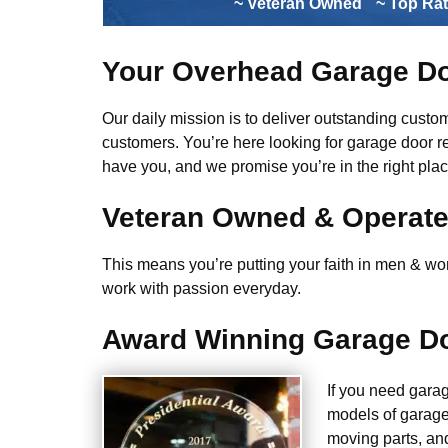
~ Veteran Owned
~ Top Ra
Your Overhead Garage Do
Our daily mission is to deliver outstanding custome
customers. You’re here looking for garage door r
have you, and we promise you’re in the right plac
Veteran Owned & Operat
This means you’re putting your faith in men & wome
work with passion everyday.
Award Winning Garage Do
If you need gara
models of garage
moving parts, an