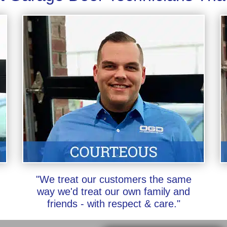
"We treat our customers the same
way we'd treat our own family and
friends - with respect & care."