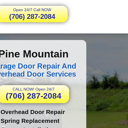
Open 24/7 Call NOW
(706) 287-2084
Pine Mountain
rage Door Repair And
erhead Door Services
CALL NOW! Open 24/7
(706) 287-2084
Overhead Door Repair
Spring Replacement