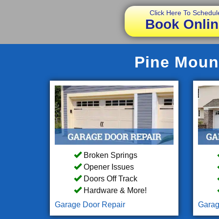
Click Here To Schedul
Book Onlin
Pine Mount
Broken Springs
Opener Issues
Doors Off Track
Hardware & More!
Garage Door Repair
Garag