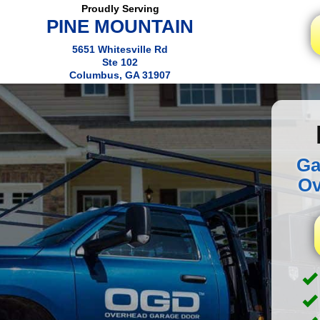
Proudly Serving
PINE MOUNTAIN
5651 Whitesville Rd
Ste 102
Columbus, GA 31907
Ga
Ov