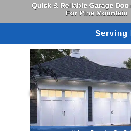
Quick & Reliable Garage Door
For Pine Mountain
Serving