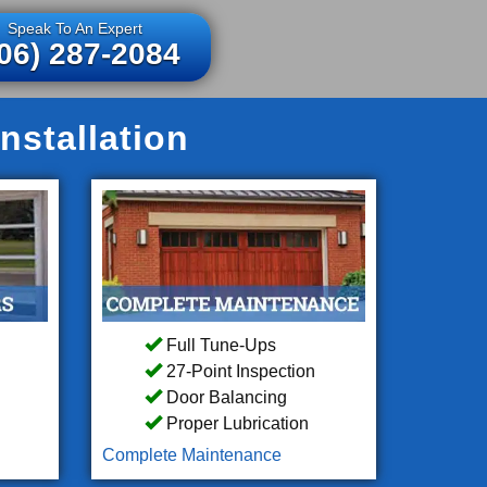
Speak To An Expert
06) 287-2084
nstallation
Full Tune-Ups
27-Point Inspection
Door Balancing
Proper Lubrication
Complete Maintenance