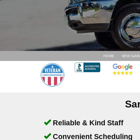
HOME
NEW GAR
Sa
Reliable & Kind Staff
Convenient Scheduling