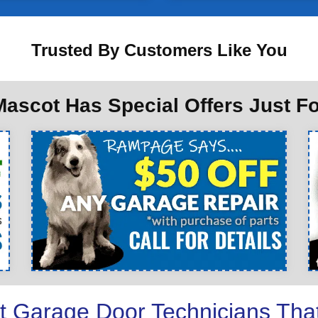
Trusted By Customers Like You
ascot Has Special Offers Just F
t Garage Door Technicians Tha