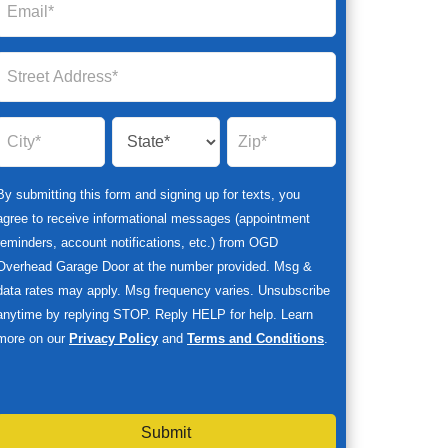
By submitting this form and signing up for texts, you
agree to receive informational messages (appointment
reminders, account notifications, etc.) from OGD
Overhead Garage Door at the number provided. Msg &
data rates may apply. Msg frequency varies. Unsubscribe
anytime by replying STOP. Reply HELP for help. Learn
more on our
Privacy Policy
and
Terms and Conditions
.
Submit