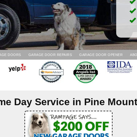
AGE DOORS
GARAGE DOOR REPAIRS
GARAGE DOOR OPENER
ABO
me Day Service in
Pine Mount